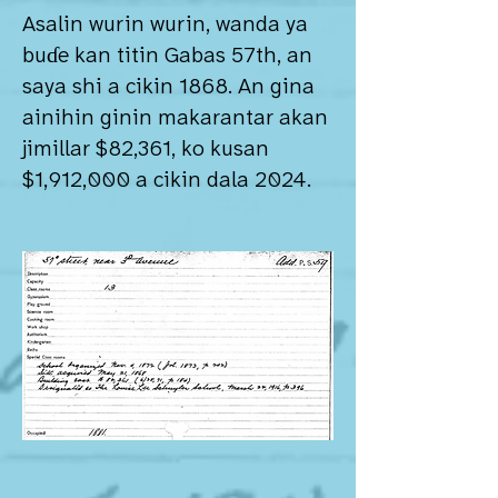
Asalin wurin wurin, wanda ya
buɗe kan titin Gabas 57th, an
saya shi a cikin 1868. An gina
ainihin ginin makarantar akan
jimillar $82,361, ko kusan
$1,912,000 a cikin dala 2024.