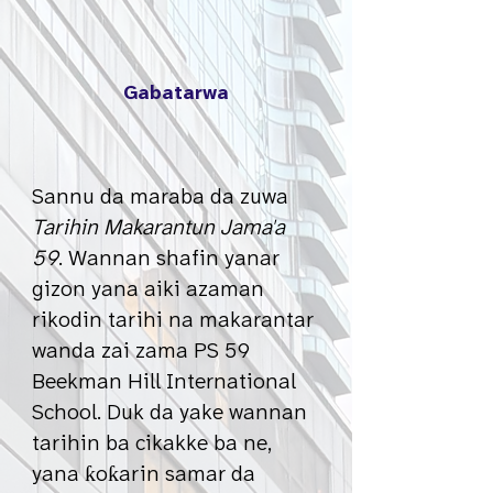
Gabatarwa
Sannu da maraba da zuwa
Tarihin Makarantun Jama'a
59
. Wannan shafin yanar
gizon yana aiki azaman
rikodin tarihi na makarantar
wanda zai zama PS 59
Beekman Hill International
School. Duk da yake wannan
tarihin ba cikakke ba ne,
yana ƙoƙarin samar da