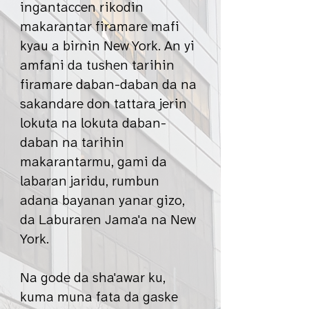
ingantaccen rikodin
makarantar firamare mafi
kyau a birnin New York. An yi
amfani da tushen tarihin
firamare daban-daban da na
sakandare don tattara jerin
lokuta na lokuta daban-
daban na tarihin
makarantarmu, gami da
labaran jaridu, rumbun
adana bayanan yanar gizo,
da Laburaren Jama'a na New
York.
Na gode da sha'awar ku,
kuma muna fata da gaske