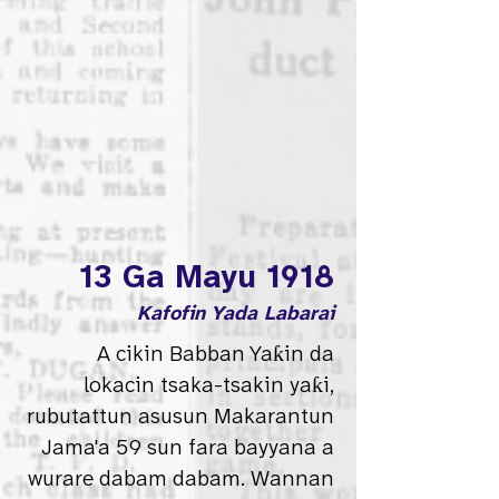
13 Ga Mayu 1918
Kafofin Yada Labarai
A cikin Babban Yaƙin da
lokacin tsaka-tsakin yaƙi,
rubutattun asusun Makarantun
Jama'a 59 sun fara bayyana a
wurare dabam dabam. Wannan