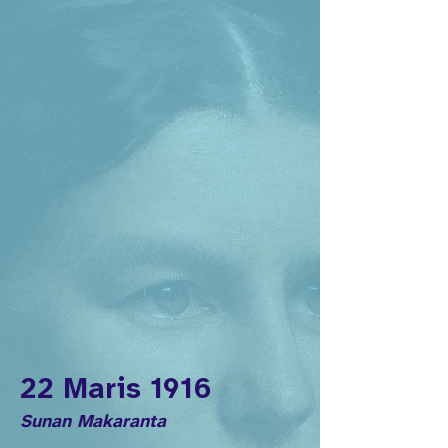
22 Maris 1916
Sunan Makaranta