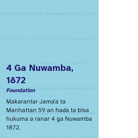
4 Ga Nuwamba,
1872
Foundation
Makarantar Jama'a ta
Manhattan 59 an haɗa ta bisa
hukuma a ranar 4 ga Nuwamba
1872.