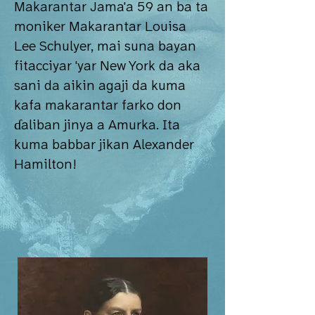
Makarantar Jama'a 59 an ba ta
moniker Makarantar Louisa
Lee Schulyer, mai suna bayan
fitacciyar 'yar New York da aka
sani da aikin agaji da kuma
kafa makarantar farko don
ɗaliban jinya a Amurka. Ita
kuma babbar jikan Alexander
Hamilton!