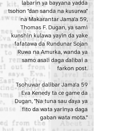
labarin ya bayyana yadda
tsohon "dan sanda na kusurwa"
na Makarantar Jama'a 59,
Thomas F. Dugan, ya sami
kunshin kulawa yayin da yake
fafatawa da Rundunar Sojan
Ruwa na Amurka, wanda ya
samo asali daga ɗalibai a
farkon post.
Tsohuwar dalibar Jama'a 59
Eva Kenedy ta ce game da
Dugan, "Na tuna sau ɗaya ya
fito da wata yarinya daga
gaban wata mota."