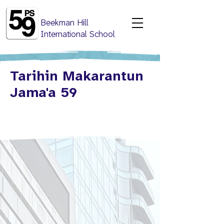
Beekman Hill
International School
Tarihin Makarantun
Jama'a 59