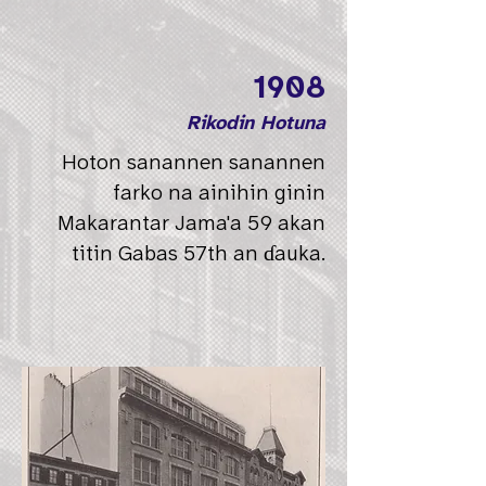
1908
Rikodin Hotuna
Hoton sanannen sanannen
farko na ainihin ginin
Makarantar Jama'a 59 akan
titin Gabas 57th an ɗauka.