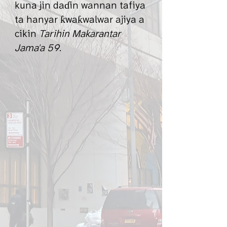
kuna jin daɗin wannan tafiya
ta hanyar ƙwaƙwalwar ajiya a
cikin
Tarihin Makarantar
Jama'a 59
.