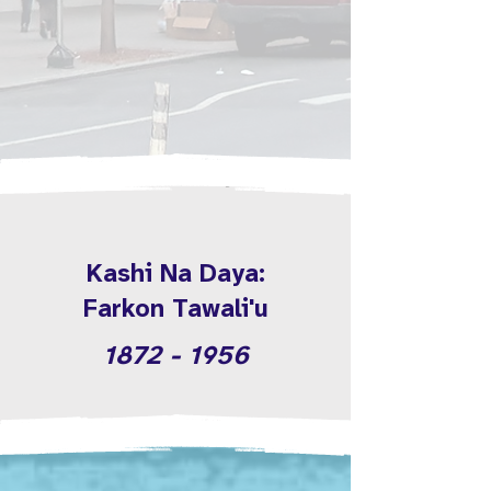
Kashi Na Daya:
Farkon Tawali'u
1872 - 1956