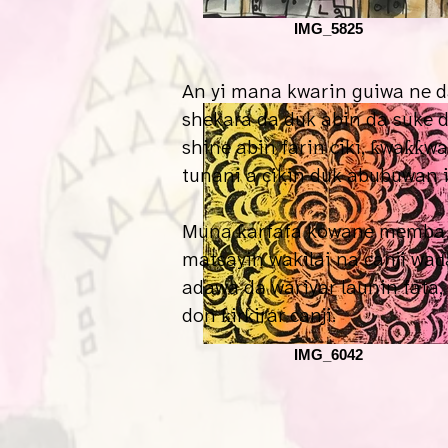
IMG_5825
An yi mana kwarin guiwa ne d
shekara da duk abin da suke 
shine abin farin ciki, ƙwaƙƙw
tunani a cikin duk abubuwan 
Muna ƙarfafa kowane memba n
matsayin wakilai na canji waɗ
adawa da wariyar launin fata
don ƙirƙirar canji.
IMG_6042