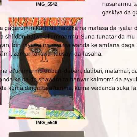
nasararmu t
IMG_5542
gaskiya da g
a gagarumin karfi da hazaka na matasa da iyalai
da shi don baiwa al’ummarmu. Suna tunatar da mu
aran, bin rayuwa na rayuwa wanda ke amfana daga 
ilimi, zamantakewa-tausayi da fasaha.
a al'ummarmu daban-daban, ɗalibai, malamai, da 
anda ke ba da shawara ta hanyar kalmomi da ayyuka
, da kuma daidaita al'umma, kuma waɗanda suka f
IMG_5546