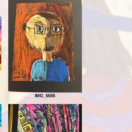
IMG_5555