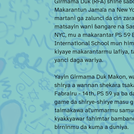
Girmama Duk (RFA) shine sabo
Makarantun Jama'a na New Yo
martani ga zalunci da cin zara
matsayin wani ɓangare na Sas
NYC, mu a makarantar PS 59 
International School mun hi
kiyaye makarantarmu lafiya, ta
yanci daga wariya.
Yayin Girmama Duk Makon, w
shirya a wannan shekara tsak
Fabrairu - 14th, PS 59 ya ba 
game da shirye-shirye masu 
taimakawa al'ummarmu sam
kyakkyawar fahimtar bambanc
birninmu da kuma a duniya.