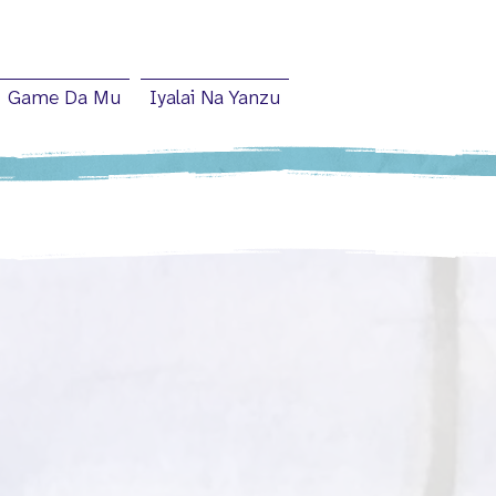
Game Da Mu
Iyalai Na Yanzu