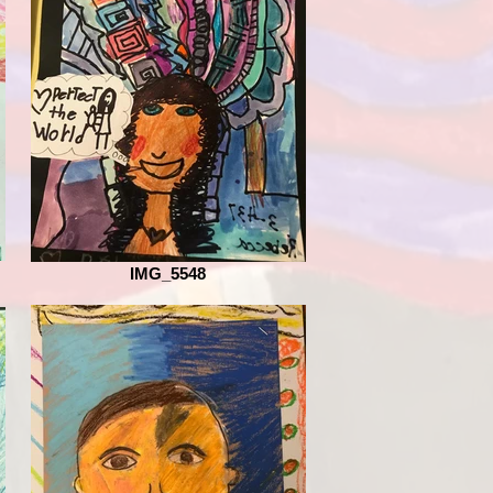
IMG_5548