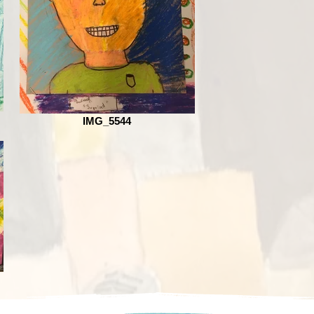
IMG_5544