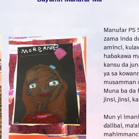
Manufar PS 5
zama inda du
aminci, kula
haɓakawa mai
kansu da jun
ya sa kowan
musamman da
Muna ba da f
jinsi, jinsi,
Mun yi iman
ɗalibai, ma'a
mahimmanci