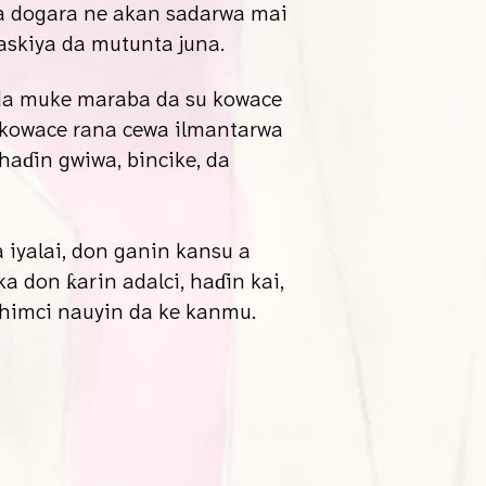
a dogara ne akan sadarwa mai
askiya da mutunta juna.
 da muke maraba da su kowace
 kowace rana cewa ilmantarwa
haɗin gwiwa, bincike, da
iyalai, don ganin kansu a
 don ƙarin adalci, haɗin kai,
ahimci nauyin da ke kanmu.