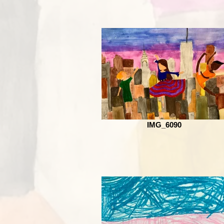
IMG_6090