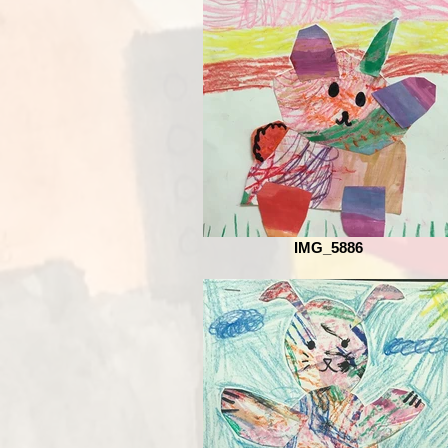
IMG_5886