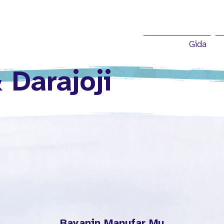
Gida
 Darajoji
Bayanin Manufar Mu