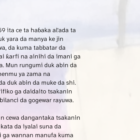
9 ita ce ta haɓaka al'ada ta
k yara da manya ke jin
wa, da kuma tabbatar da
 ƙarfi na ainihi da imani ga
a. Mun rungumi duk abin da
nenmu ya zama na
 duk abin da muke da shi.
ifiko ga daidaito tsakanin
 kabilanci da gogewar rayuwa.
in cewa dangantaka tsakanin
ikata da iyalai suna da
 ga wannan manufa kuma