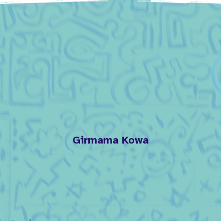
Girmama Kowa