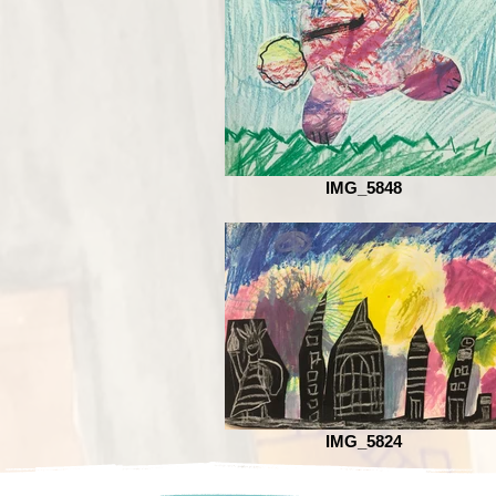
IMG_5848
IMG_5824