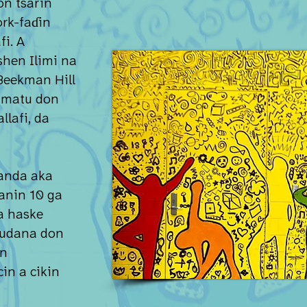
n tsarin
rk-faɗin
fi. A
hen Ilimi na
Beekman Hill
mmatu don
llafi, da
anda aka
anin 10 ga
da haske
gudana don
un
in a cikin