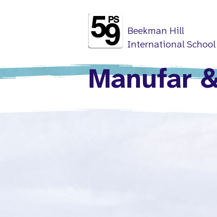
Beekman Hill
International School
Manufar &